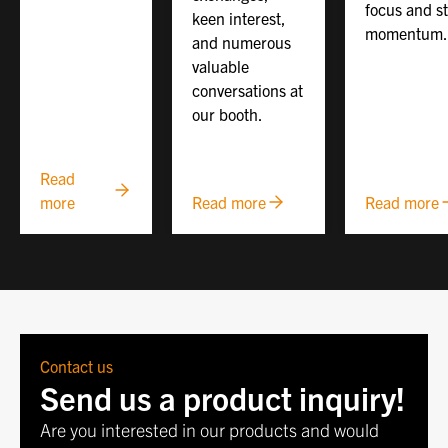
focus and s
keen interest,
momentum.
and numerous
valuable
conversations at
our booth.
Read
more
Read more
Read more
Contact us
Send us a product inquiry!
Are you interested in our products and would