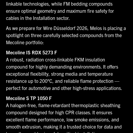
linkable technologies, while FM bedding compounds
ensure optimal geometry and maximum fire safety for
cables in the Installation sector.
As we prepare for Wire Düsseldorf 2026, Melos is placing a
spotlight on three carefully selected compounds from the
Mecoline portfolio:
Mecoline IS RDX 5273 F
A robust, radiation cross-linkable FKM insulation
compound for highly demanding environments. It offers
exceptional flexibility, strong media and temperature
resistance up to 200°C, and reliable flame protection —
perfect for automotive and other high‑stress applications.
Mecoline S TP 1050 F
A halogen‑free, flame‑retardant thermoplastic sheathing
compound designed for high CPR classes. It ensures
excellent flame performance, low smoke emissions, and
smooth extrusion, making it a trusted choice for data and