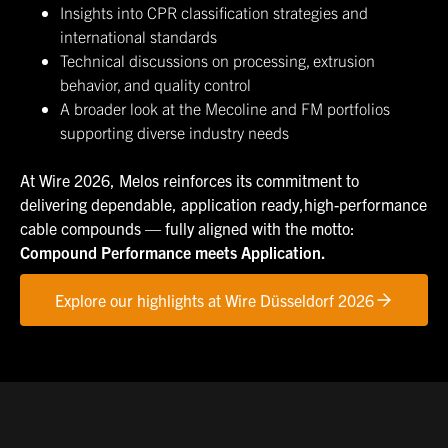
Insights into CPR classification strategies and
international standards
Technical discussions on processing, extrusion
behavior, and quality control
A broader look at the Mecoline and FM portfolios
supporting diverse industry needs
At Wire 2026, Melos reinforces its commitment to
delivering dependable, application ready,high-performance
cable compounds — fully aligned with the motto:
Compound Performance meets Application.
Explore our highlights at Wire Düsseldorf 2026