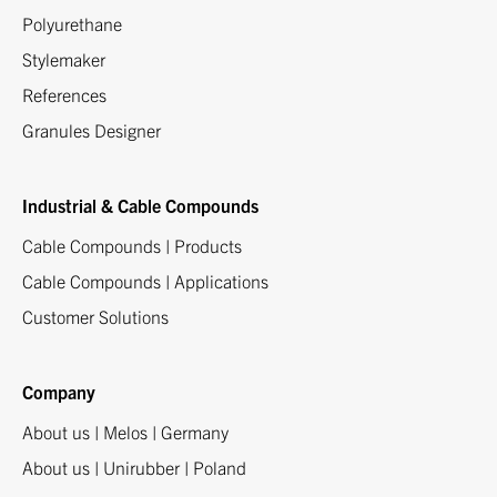
Polyurethane
Stylemaker
References
Granules Designer
Industrial & Cable Compounds
Cable Compounds | Products
Cable Compounds | Applications
Customer Solutions
Company
About us | Melos | Germany
About us | Unirubber | Poland