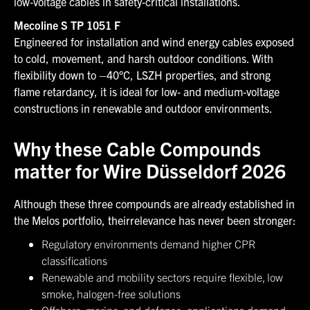
low‑voltage cables in safety‑critical installations.
Mecoline S TP 1051 F
Engineered for installation and wind energy cables exposed
to cold, movement, and harsh outdoor conditions. With
flexibility down to –40°C, LSZH properties, and strong
flame retardancy, it is ideal for low‑ and medium‑voltage
constructions in renewable and outdoor environments.
Why these Cable Compounds
matter for Wire Düsseldorf 2026
Although these three compounds are already established in
the Melos portfolio, theirrelevance has never been stronger:
Regulatory environments demand higher CPR
classifications
Renewable and mobility sectors require flexible, low
smoke, halogen-free solutions