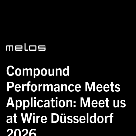
News
Compound Performance Meets Application: Meet us at Wire
Düsseldorf 2026
Compound
Performance Meets
Application: Meet us
at Wire Düsseldorf
2026