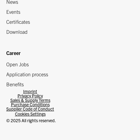
News
Events
Certificates
Download
Career
Open Jobs
Application process
Benefits
Imprint
Privacy Policy
Sales & Supply Terms
Purchase Conditions
Supplier Code of Conduct
Cookies Settings
© 2025 All rights reserved.