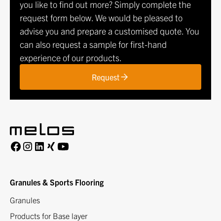
you like to find out more? Simply complete the
request form below. We would be pleased to
advise you and prepare a customised quote. You
can also request a sample for first-hand
experience of our products.
Request
Granules & Sports Flooring
Granules
Products for Base layer