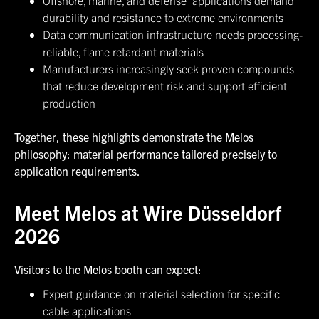
Offshore, marine, and defense applications demand
durability and resistance to extreme environments
Data communication infrastructure needs processing-
reliable, flame retardant materials
Manufacturers increasingly seek proven compounds
that reduce development risk and support efficient
production
Together, these highlights demonstrate the Melos
philosophy: material performance tailored precisely to
application requirements.
Meet Melos at Wire Düsseldorf
2026
Visitors to the Melos booth can expect:
Expert guidance on material selection for specific
cable applications