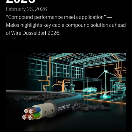
February 26, 2026
“Compound performance meets application” —
Melos highlights key cable compound solutions ahead
of Wire Düsseldorf 2026.