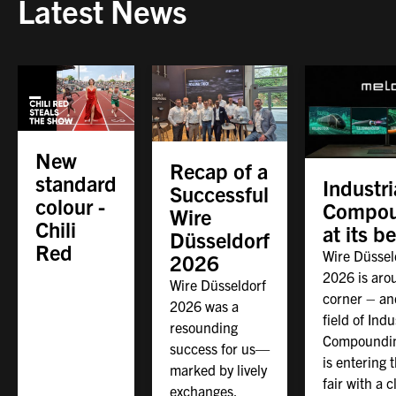
Latest News
New
Recap of a
standard
Industri
Successful
colour -
Compou
Wire
Chili
at its b
Düsseldorf
Red
Wire Düssel
2026
2026 is aro
Wire Düsseldorf
corner – an
2026 was a
field of Indu
resounding
Compoundin
success for us—
is entering 
marked by lively
fair with a c
exchanges,