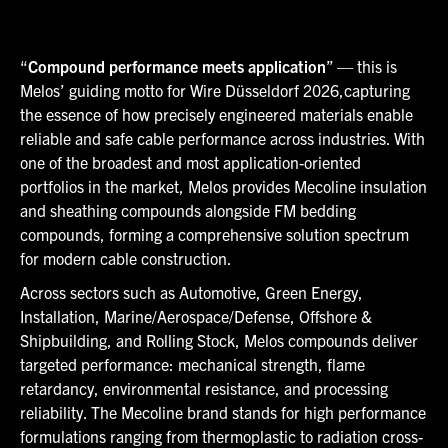
“
Compound performance meets application
” — this is
Melos’ guiding motto for Wire Düsseldorf 2026,capturing
the essence of how precisely engineered materials enable
reliable and safe cable performance across industries. With
one of the broadest and most application-oriented
portfolios in the market, Melos provides Mecoline insulation
and sheathing compounds alongside FM bedding
compounds, forming a comprehensive solution spectrum
for modern cable construction.
Across sectors such as Automotive, Green Energy,
Installation, Marine/Aerospace/Defense, Offshore &
Shipbuilding, and Rolling Stock, Melos compounds deliver
targeted performance: mechanical strength, flame
retardancy, environmental resistance, and processing
reliability. The Mecoline brand stands for high performance
formulations ranging from thermoplastic to radiation cross-